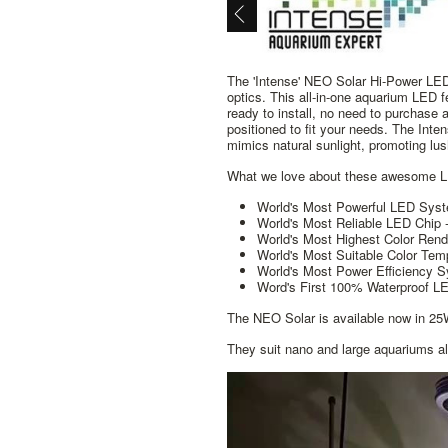
The 'Intense' NEO Solar Hi-Power LED 
optics. This all-in-one aquarium LED f
ready to install, no need to purchase 
positioned to fit your needs. The Inte
mimics natural sunlight, promoting lu
What we love about these awesome 
World's Most Powerful LED Syst
World's Most Reliable LED Chip 
World's Most Highest Color Rend
World's Most Suitable Color Tem
World's Most Power Efficiency
Word's First 100% Waterproof 
The NEO Solar is available now in 
They suit nano and large aquariums al