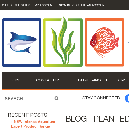
or
GIFT CERTIFICATES
MY ACCOUNT
SIGN IN
CREATE AN ACCOUNT
HOME
CONTACT US
FISH KEEPING
SERVI
STAY CONNECTED
RECENT POSTS
BLOG - PLANTE
» NEW Intense Aquarium
Expert Product Range