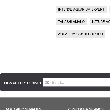
INTENSE AQUARIUM EXPERT
TAKASHI AMANO
NATURE A
AQUARIUM CO2 REGULATOR
SIGN UP FOR SPECIALS
AQUARIUM SUPPLIES
CUSTOMER SERVICE