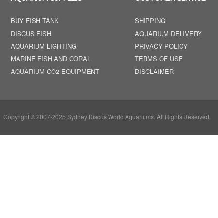
BUY FISH TANK
SHIPPING
DISCUS FISH
AQUARIUM DELIVERY
AQUARIUM LIGHTING
PRIVACY POLICY
MARINE FISH AND CORAL
TERMS OF USE
AQUARIUM CO2 EQUIPMENT
DISCLAIMER
Copyright © 2007-2025 Sydney Discus World Aquariums. All Rights Reserved.