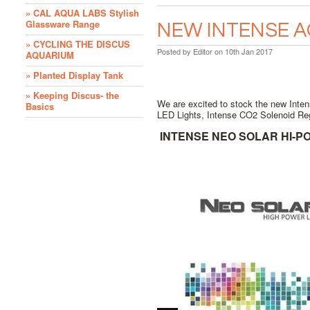
» CAL AQUA LABS Stylish
Glassware Range
NEW INTENSE 
» CYCLING THE DISCUS
Posted by
Editor
on 10th Jan 2017
AQUARIUM
» Planted Display Tank
» Keeping Discus- the
We are excited to stock the new Inte
Basics
LED Lights, Intense CO2 Solenoid Reg
INTENSE NEO SOLAR HI-PO