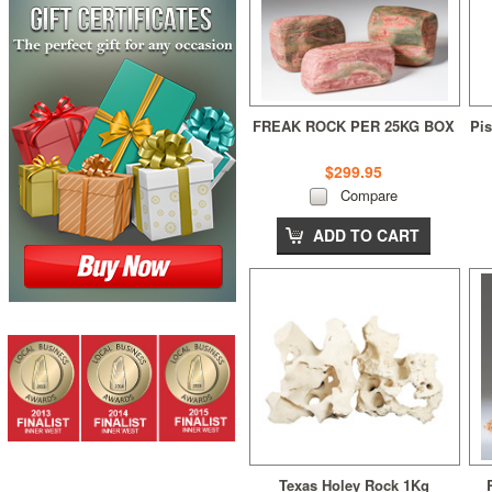
FREAK ROCK PER 25KG BOX
Pis
$299.95
Compare
ADD TO CART
Texas Holey Rock 1Kg