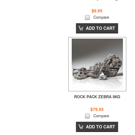
$9.95
Compare
ADD TO CART
ROCK PACK ZEBRA 8KG
$79.95
Compare
ADD TO CART