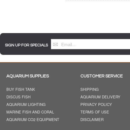
SIGN UP FOR SPECIALS
AQUARIUM SUPPLIES
CUSTOMER SERVICE
BUY FISH TANK
SHIPPING
DISCUS FISH
AQUARIUM DELIVERY
AQUARIUM LIGHTING
PRIVACY POLICY
MARINE FISH AND CORAL
TERMS OF USE
AQUARIUM CO2 EQUIPMENT
DISCLAIMER