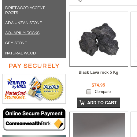
DRIFTWOOD ACCENT
ROOTS
ADA UNZAN STONE
AQUARIUM ROCKS
GEM STONE
NATURAL WOOD
PAY SECURELY
Black Lava rock 5 Kg
$74.95
Compare
ADD TO CART