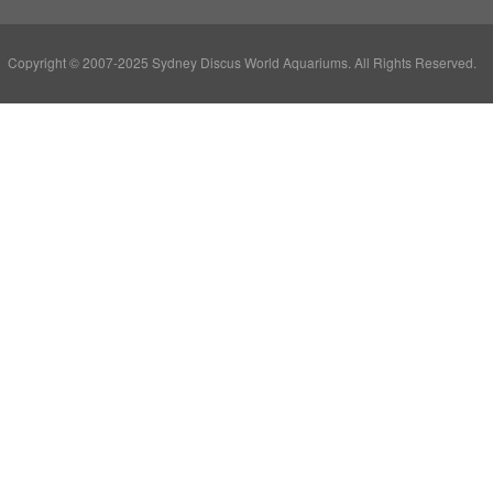
Copyright © 2007-2025 Sydney Discus World Aquariums. All Rights Reserved.