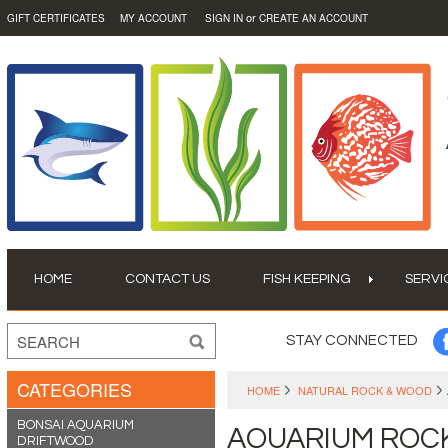
or
GIFT CERTIFICATES
MY ACCOUNT
SIGN IN
CREATE AN ACCOUNT
HOME
CONTACT US
FISH KEEPING
SERVI
STAY CONNECTED
CATEGORIES
HOME
NATURAL ROCK & WOOD
BONSAI AQUARIUM
AQUARIUM ROC
DRIFTWOOD