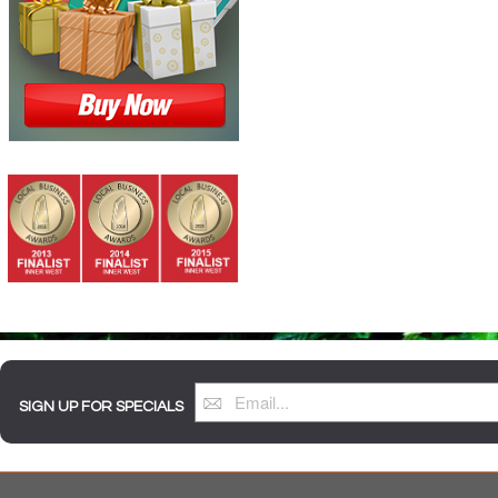
SIGN UP FOR SPECIALS