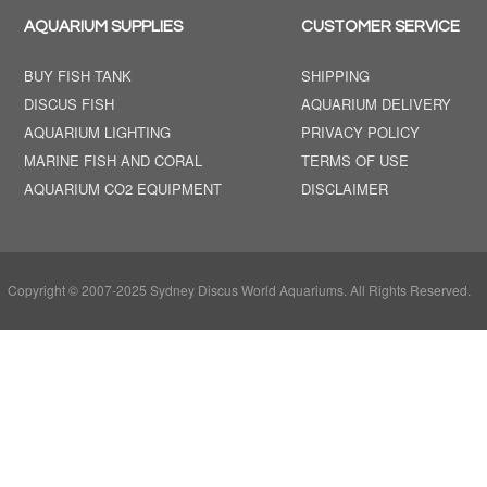
AQUARIUM SUPPLIES
CUSTOMER SERVICE
BUY FISH TANK
SHIPPING
DISCUS FISH
AQUARIUM DELIVERY
AQUARIUM LIGHTING
PRIVACY POLICY
MARINE FISH AND CORAL
TERMS OF USE
AQUARIUM CO2 EQUIPMENT
DISCLAIMER
Copyright © 2007-2025 Sydney Discus World Aquariums. All Rights Reserved.