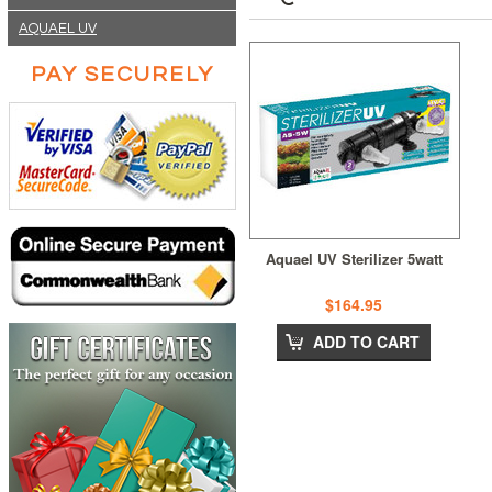
AQUAEL UV
PAY SECURELY
Aquael UV Sterilizer 5watt
$164.95
ADD TO CART