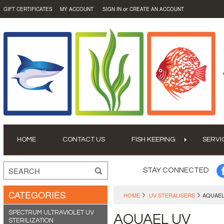
or
GIFT CERTIFICATES
MY ACCOUNT
SIGN IN
CREATE AN ACCOUNT
HOME
CONTACT US
FISH KEEPING
SERVI
STAY CONNECTED
CATEGORIES
HOME
UV STERALISERS
AQUAEL
SPECTRUM ULTRAVIOLET UV
AQUAEL UV
STERILIZATION