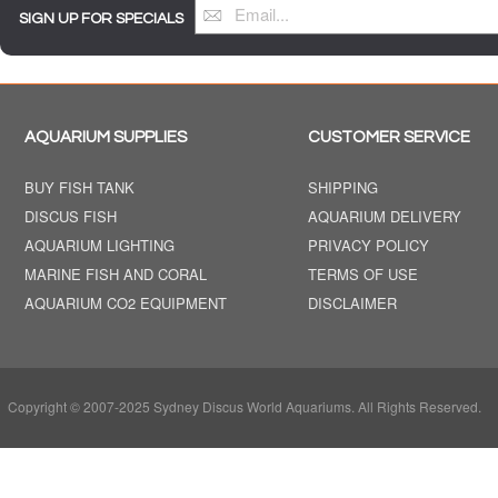
SIGN UP FOR SPECIALS
AQUARIUM SUPPLIES
CUSTOMER SERVICE
BUY FISH TANK
SHIPPING
DISCUS FISH
AQUARIUM DELIVERY
AQUARIUM LIGHTING
PRIVACY POLICY
MARINE FISH AND CORAL
TERMS OF USE
AQUARIUM CO2 EQUIPMENT
DISCLAIMER
Copyright © 2007-2025 Sydney Discus World Aquariums. All Rights Reserved.