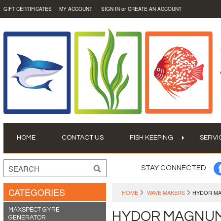
or
GIFT CERTIFICATES
MY ACCOUNT
SIGN IN
CREATE AN ACCOUNT
HOME
CONTACT US
FISH KEEPING
SERVI
STAY CONNECTED
CATEGORIES
HOME
WAVE MAKERS
HYDOR M
MAXSPECT GYRE
HYDOR MAGNU
GENERATOR