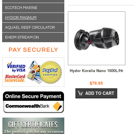
ECOTECH MARINE
HYDOR MAGNUM
AQUAEL REEF CIRCULATOR
EHEIM STREAM ON
PAY SECURELY
Hydor Koralia Nano 1600L/Hr
$78.95
ADD TO CART