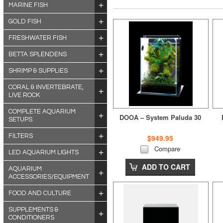
MARINE FISH
GOLD FISH
FRESHWATER FISH
BETTA SPLENDENS
SHRIMP & SUPPLIES
CORAL & INVERTEBRATE,
LIVE ROCK
COMPLETE AQUARIUM
DOOA – System Paluda 30
SETUPS
FILTERS
$949.95
Compare
LED AQUARIUM LIGHTS
ADD TO CART
AQUARIUM
ACCESSORIES/EQUIPMENT
FOOD AND CULTURE
SUPPLEMENTS &
CONDITIONERS