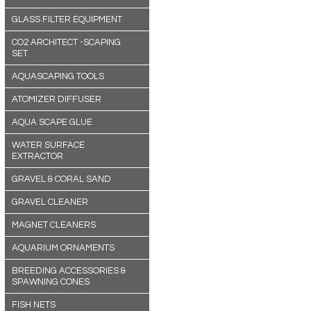
GLASS FILTER EQUIPMENT
CO2 ARCHITECT -SCAPING
SET
AQUASCAPING TOOLS
ATOMIZER DIFFUSER
AQUA SCAPE GLUE
WATER SURFACE
EXTRACTOR
GRAVEL & CORAL SAND
GRAVEL CLEANER
MAGNET CLEANERS
AQUARIUM ORNAMENTS
BREEDING ACCESSORIES &
SPAWNING CONES
FISH NETS