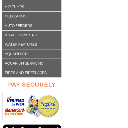
AIR PUMPS
MEDICATION
AUTO FEEDERS
ALGAE SCRAPERS
WATER FEATURES
AQUADECOR
AQUARIUM SERVICING
FIRES AND FIREPLACES
PAY SECURELY