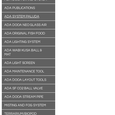
ADA PUBLICATIONS
ADA SYSTEM PALUDA
ADA DOOA NEO GLASS AIR
ADA ORIGINAL FISH FOOD
ADA LIGHTING SYSTEM
ADA WABI KUSA BALL &
MAT
ADA LIGHT SCREEN
ADA MAINTENANCE TOOL
ADA DOOA LAYOUT TOOLS
ADA SF CO2 BALL VALVE
ADA DOOA STREAM PIPE
MISTING AND FOG SYSTEM
TERRARIUM/BIOPOD