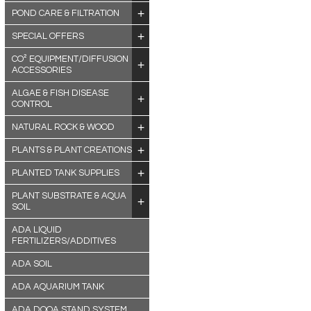
POND CARE & FILTRATION
SPECIAL OFFERS
CO² EQUIPMENT/DIFFUSION
ACCESSORIES
ALGAE & FISH DISEASE
CONTROL
NATURAL ROCK & WOOD
PLANTS & PLANT CREATIONS
PLANTED TANK SUPPLIES
PLANT SUBSTRATE & AQUA
SOIL
ADA LIQUID
FERTILIZERS/ADDITIVES
ADA SOIL
ADA AQUARIUM TANK
ADA DOOA STAND SYSTEM