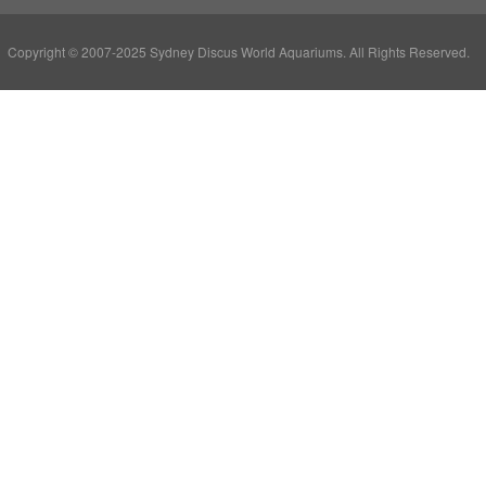
Copyright © 2007-2025 Sydney Discus World Aquariums. All Rights Reserved.