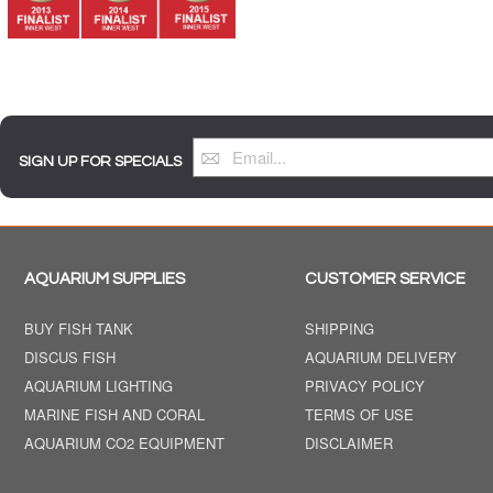
SIGN UP FOR SPECIALS
AQUARIUM SUPPLIES
CUSTOMER SERVICE
BUY FISH TANK
SHIPPING
DISCUS FISH
AQUARIUM DELIVERY
AQUARIUM LIGHTING
PRIVACY POLICY
MARINE FISH AND CORAL
TERMS OF USE
AQUARIUM CO2 EQUIPMENT
DISCLAIMER