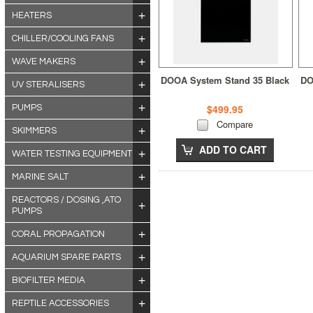
HEATERS
CHILLER/COOLING FANS
WAVE MAKERS
DOOA System Stand 35 Black
DO
UV STERALISERS
$499.95
PUMPS
Compare
SKIMMERS
ADD TO CART
WATER TESTING EQUIPMENT
MARINE SALT
REACTORS / DOSING ,ATO
PUMPS
CORAL PROPAGATION
AQUARIUM SPARE PARTS
BIOFILTER MEDIA
REPTILE ACCESSORIES