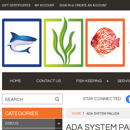
or
GIFT CERTIFICATES
MY ACCOUNT
SIGN IN
CREATE AN ACCOUNT
HOME
CONTACT US
FISH KEEPING
SERVI
STAY CONNECTED
CATEGORIES
HOME
ADA SYSTEM PALUDA
DISCUS
ADA SYSTEM P