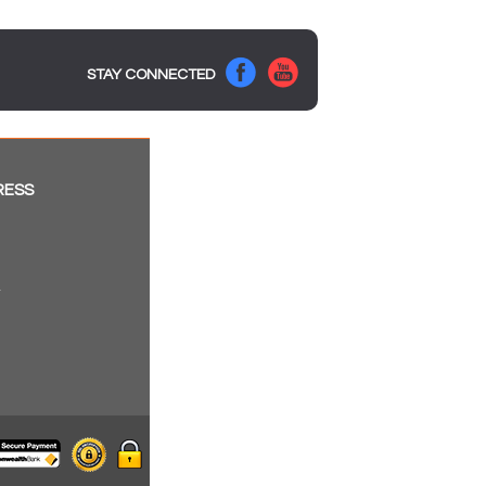
STAY CONNECTED
RESS
a