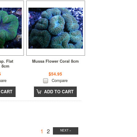
p. Flat
Mussa Flower Coral 8cm
n 8cm
5
$54.95
are
Compare
 CART
ADD TO CART
1
2
NEXT »