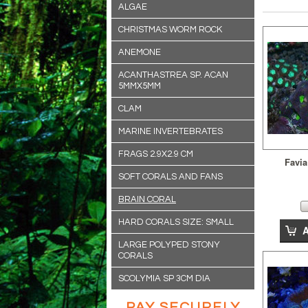
ALGAE
CHRISTMAS WORM ROCK
ANEMONE
ACANTHASTREA SP. ACAN
5MMX5MM
CLAM
MARINE INVERTEBRATES
FRAGS 2.9X2.9 CM
Favia
SOFT CORALS AND FANS
BRAIN CORAL
HARD CORALS SIZE: SMALL
LARGE POLYPED STONY
CORALS
SCOLYMIA SP 3CM DIA
PAY SECURELY