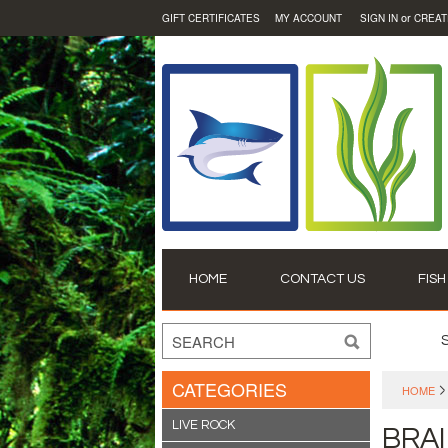
or
GIFT CERTIFICATES
MY ACCOUNT
SIGN IN
CREAT
HOME
CONTACT US
FISH
CATEGORIES
HOME
LIVE ROCK
BRA