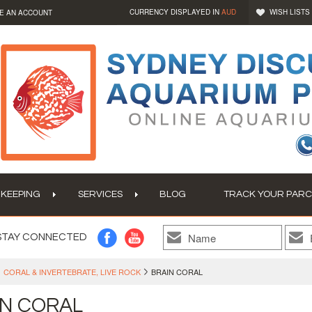
CURRENCY DISPLAYED IN
AUD
WISH LISTS
E AN ACCOUNT
 KEEPING
SERVICES
BLOG
TRACK YOUR PARC
STAY CONNECTED
CORAL & INVERTEBRATE, LIVE ROCK
BRAIN CORAL
IN CORAL