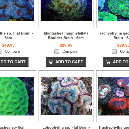
ia sp. Flat Brain -
Montastrea magnistellata
Trachyphyllia ge
8cm
Boulder Brain - 6cm
Brain - 
$49.95
$29.95
$29.9
Compare
Compare
Comp
ADD TO CART
ADD TO CART
ADD TO
astrea sp- 8cm
Lobophyllia sp. Flat Brain-
Trachyphyllia geo