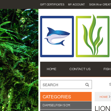
or
GIFT CERTIFICATES
MY ACCOUNT
SIGN IN
CREAT
HOME
CONTACT US
FISH
CATEGORIES
HOME
DAMSELFISH 5 CM
LION