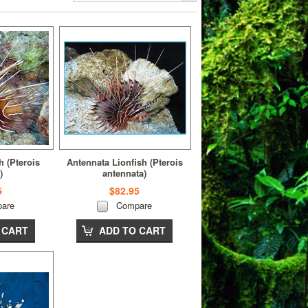
h (Pterois
Antennata Lionfish (Pterois
)
antennata)
5
$82.95
are
Compare
 CART
ADD TO CART