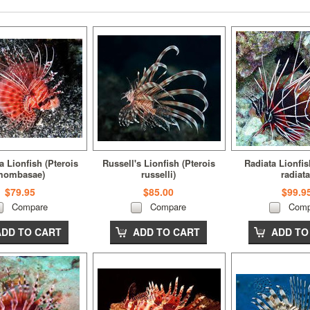
Lionfish (Pterois
Russell's Lionfish (Pterois
Radiata Lionfis
mombasae)
russelli)
radiata
$79.95
$85.00
$99.9
Compare
Compare
Comp
ADD TO CART
ADD TO CART
ADD TO