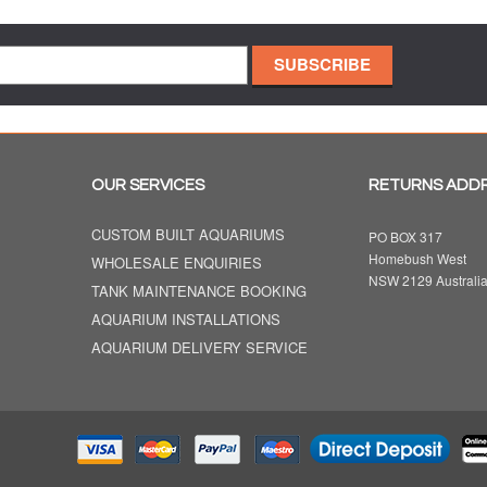
OUR SERVICES
RETURNS ADD
CUSTOM BUILT AQUARIUMS
PO BOX 317
Homebush West
WHOLESALE ENQUIRIES
NSW 2129 Australi
TANK MAINTENANCE BOOKING
AQUARIUM INSTALLATIONS
AQUARIUM DELIVERY SERVICE