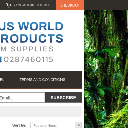
CHECKOUT
VIEW CART (
0
)
0.00
AUD
EL
TERMS AND CONDITIONS
Sort by:
Featured Items