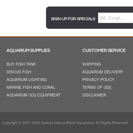
SIGN UP FOR SPECIALS
AQUARIUM SUPPLIES
CUSTOMER SERVICE
BUY FISH TANK
SHIPPING
DISCUS FISH
AQUARIUM DELIVERY
AQUARIUM LIGHTING
PRIVACY POLICY
MARINE FISH AND CORAL
TERMS OF USE
AQUARIUM CO2 EQUIPMENT
DISCLAIMER
Copyright © 2007-2025 Sydney Discus World Aquariums. All Rights Reserved.