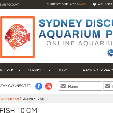
CURRENCY DISPLAYED IN
AUD
WISH LISTS
E AN ACCOUNT
 KEEPING
SERVICES
BLOG
TRACK YOUR PARC
STAY CONNECTED
MARINE FISH
LIONFISH 10 CM
FISH 10 CM