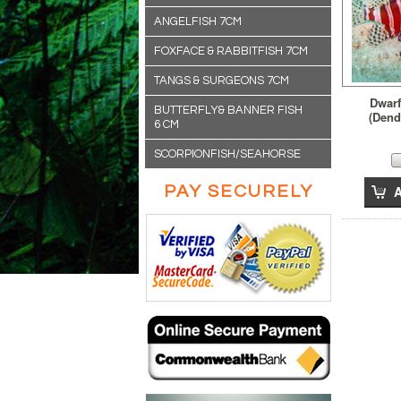
ANGELFISH 7CM
FOXFACE & RABBITFISH 7CM
TANGS & SURGEONS 7CM
Dwarf
BUTTERFLY& BANNER FISH
(Dend
6 CM
SCORPIONFISH/SEAHORSE
PAY SECURELY