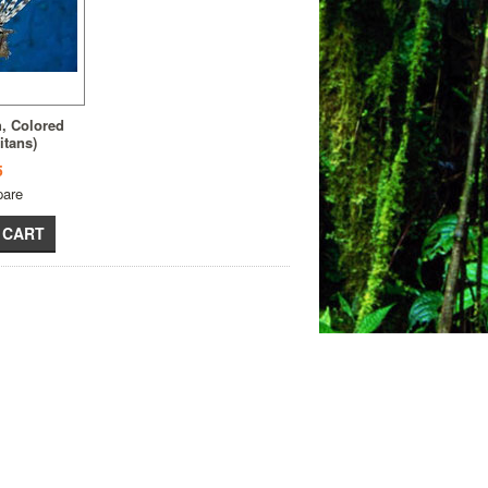
h, Colored
itans)
5
are
 CART