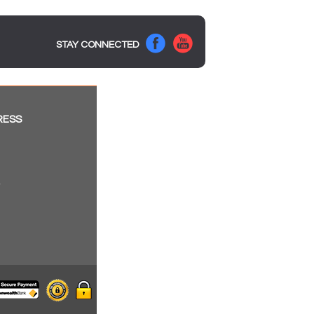
STAY CONNECTED
RESS
a