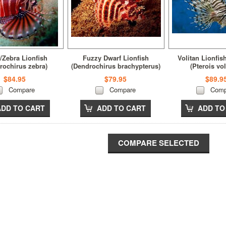
/Zebra Lionfish
Fuzzy Dwarf Lionfish
Volitan Lionfis
rochirus zebra)
(Dendrochirus brachypterus)
(Pterois vol
$84.95
$79.95
$89.9
Compare
Compare
Comp
ADD TO CART
ADD TO CART
ADD TO