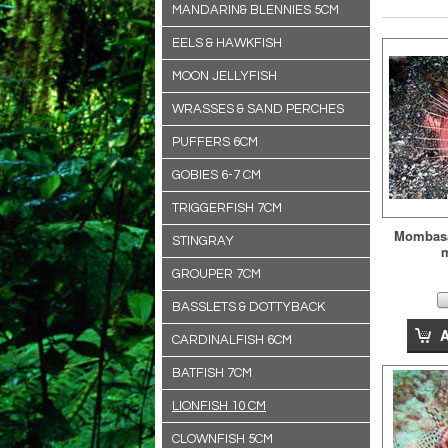
MANDARIN& BLENNIES 5CM
EELS & HAWKFISH
MOON JELLYFISH
WRASSES & SAND PERCHES
PUFFERS 6CM
GOBIES 6-7 CM
TRIGGERFISH 7CM
Mombasa 
STINGRAY
GROUPER 7CM
BASSLETS & DOTTYBACK
CARDINALFISH 6CM
BATFISH 7CM
LIONFISH 10 CM
CLOWNFISH 5CM