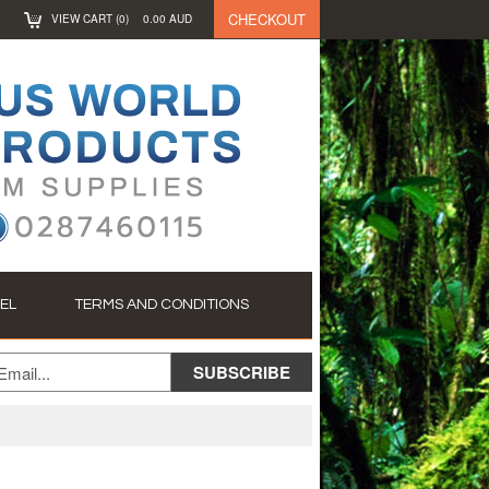
CHECKOUT
VIEW CART (
0
)
0.00
AUD
EL
TERMS AND CONDITIONS