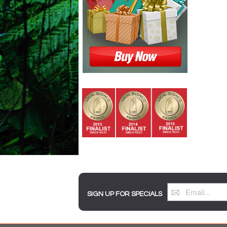
SIGN UP FOR SPECIALS