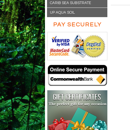
CARIB SEA SUBSTRATE
UP AQUA SOIL
PAY SECURELY