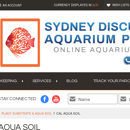
CURRENCY DISPLAYED IN
AUD
WISH LISTS
E AN ACCOUNT
 KEEPING
SERVICES
BLOG
TRACK YOUR PARC
STAY CONNECTED
PLANT SUBSTRATE & AQUA SOIL
CAL AQUA SOIL
AQUA SOIL