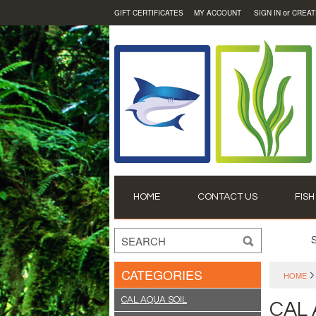
or
GIFT CERTIFICATES
MY ACCOUNT
SIGN IN
CREAT
HOME
CONTACT US
FISH
CATEGORIES
HOME
CAL AQUA SOIL
CAL 