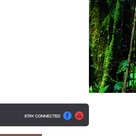
STAY CONNECTED