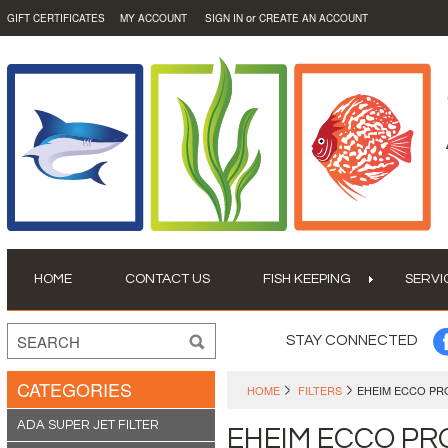
or
GIFT CERTIFICATES
MY ACCOUNT
SIGN IN
CREATE AN ACCOUNT
HOME
CONTACT US
FISH KEEPING
SERVI
STAY CONNECTED
CATEGORIES
HOME
FILTERS
EHEIM ECCO PR
ADA SUPER JET FILTER
EHEIM ECCO PR