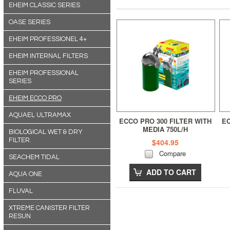
EHEIM CLASSIC SERIES
OASE SERIES
EHEIM PROFESSIONEL 4+
EHEIM INTERNAL FILTERS
EHEIM PROFESSIONAL
SERIES
EHEIM ECCO PRO
AQUAEL ULTRAMAX
ECCO PRO 300 FILTER WITH
EC
MEDIA 750L/H
BIOLOGICAL WET & DRY
FILTER.
$404.95
Compare
SEACHEM TIDAL
ADD TO CART
AQUA ONE
FLUVAL
XTREME CANISTER FILTER
RESUN