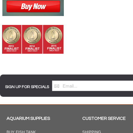
SIGN UP FOR SPECIALS
AQUARIUM SUPPLIES
CUSTOMER SERVICE
BUY FISH TANK
SHIPPING