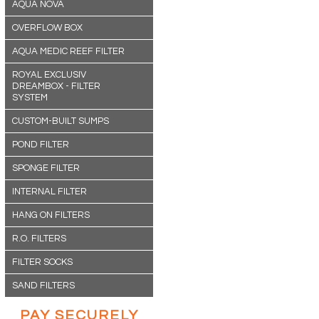
AQUA NOVA
OVERFLOW BOX
AQUA MEDIC REEF FILTER
ROYAL EXCLUSIV
DREAMBOX - FILTER
SYSTEM
CUSTOM-BUILT SUMPS
POND FILTER
SPONGE FILTER
INTERNAL FILTER
HANG ON FILTERS
R.O. FILTERS
FILTER SOCKS
SAND FILTERS
PAY SECURELY