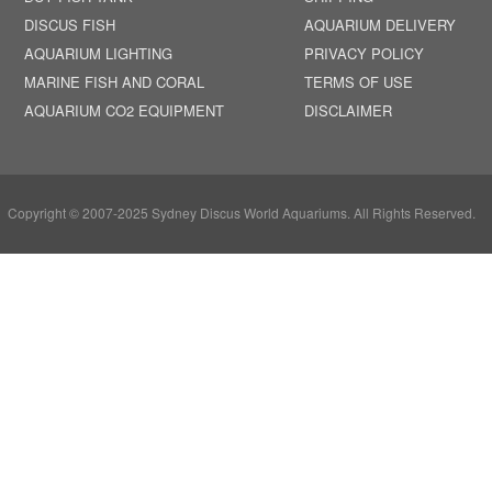
DISCUS FISH
AQUARIUM DELIVERY
AQUARIUM LIGHTING
PRIVACY POLICY
MARINE FISH AND CORAL
TERMS OF USE
AQUARIUM CO2 EQUIPMENT
DISCLAIMER
Copyright © 2007-2025 Sydney Discus World Aquariums. All Rights Reserved.