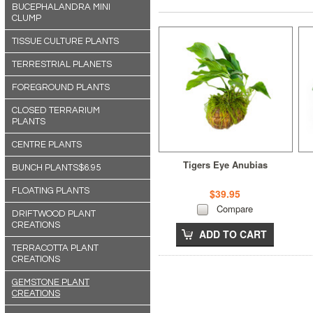
BUCEPHALANDRA MINI
CLUMP
TISSUE CULTURE PLANTS
TERRESTRIAL PLANETS
FOREGROUND PLANTS
CLOSED TERRARIUM
PLANTS
CENTRE PLANTS
Tigers Eye Anubias
BUNCH PLANTS$6.95
FLOATING PLANTS
$39.95
Compare
DRIFTWOOD PLANT
CREATIONS
ADD TO CART
TERRACOTTA PLANT
CREATIONS
GEMSTONE PLANT
CREATIONS