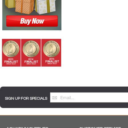
SIGN UP FOR SPECIALS