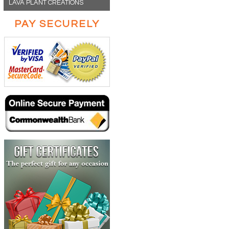
LAVA PLANT CREATIONS
PAY SECURELY