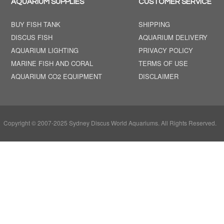
AQUARIUM SUPPLIES
CUSTOMER SERVICE
BUY FISH TANK
SHIPPING
DISCUS FISH
AQUARIUM DELIVERY
AQUARIUM LIGHTING
PRIVACY POLICY
MARINE FISH AND CORAL
TERMS OF USE
AQUARIUM CO2 EQUIPMENT
DISCLAIMER
Copyright © 2007-2025 Sydney Discus World Aquariums. All Rights Reserved.