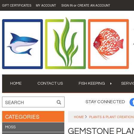
or
GIFT CERTIFICATES
MY ACCOUNT
SIGN IN
CREATE AN ACCOUNT
HOME
CONTACT US
FISH KEEPING
SERVI
STAY CONNECTED
CATEGORIES
HOME
PLANTS & PLANT CREATION
MOSS
GEMSTONE PLA