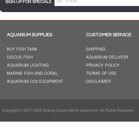
SIGN UP FOR SPECIALS
AQUARIUM SUPPLIES
CUSTOMER SERVICE
BUY FISH TANK
SHIPPING
DISCUS FISH
AQUARIUM DELIVERY
AQUARIUM LIGHTING
PRIVACY POLICY
MARINE FISH AND CORAL
TERMS OF USE
AQUARIUM CO2 EQUIPMENT
DISCLAIMER
Copyright © 2007-2025 Sydney Discus World Aquariums. All Rights Reserved.