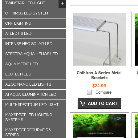
TWINSTAR LED LIGHT
CHIHIROS LED SYSTEM
ONF LIGHTING
ATLEDTIS LED
INTENSE NEO SOLAR LED
SPECTRA AQUA HELIOS LED
AQUA MEDIC LED
Chihiros A Series Metal
ECOTECH LED
Brackets
AZOO NANO LED LIGHTS
$24.95
Compare
AI AQUA ILLUMINATION LED
ADD TO CART
MULTI-SPECTRUM LED LIGHT
MAXSPECT LED LIGHTING
SYSTEMS
MAXSPECT RECURVE R6
SERIES