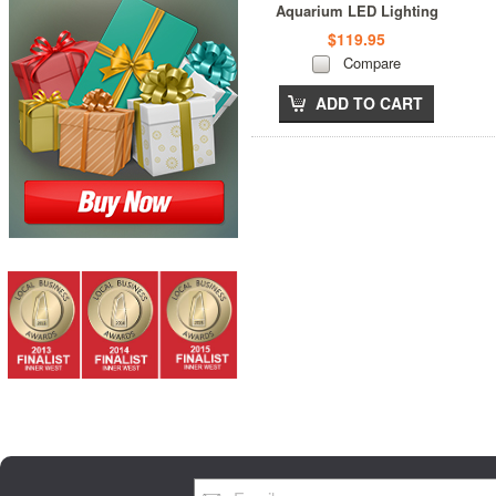
Aquarium LED Lighting
$119.95
Compare
ADD TO CART