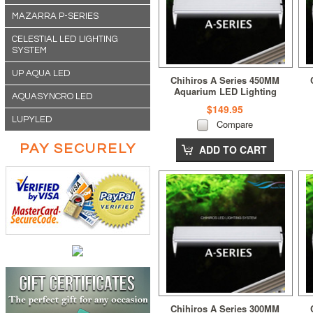
MAZARRA P-SERIES
CELESTIAL LED LIGHTING
SYSTEM
UP AQUA LED
Chihiros A Series 450MM
Aquarium LED Lighting
AQUASYNCRO LED
$149.95
LUPYLED
Compare
PAY SECURELY
ADD TO CART
Chihiros A Series 300MM