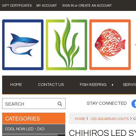
or
GIFT CERTIFICATES
MY ACCOUNT
SIGN IN
CREATE AN ACCOUNT
HOME
CONTACT US
FISH KEEPING
SERVI
STAY CONNECTED
CATEGORIES
HOME
LED AQUARIUM LIGHTS
C
COOL NOW LED - DICI
CHIHIROS LED 