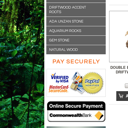
DRIFTWOOD ACCENT
ROOTS
ADA UNZAN STONE
AQUARIUM ROCKS
GEM STONE
NATURAL WOOD
PAY SECURELY
DOUBLE 
DRIFT