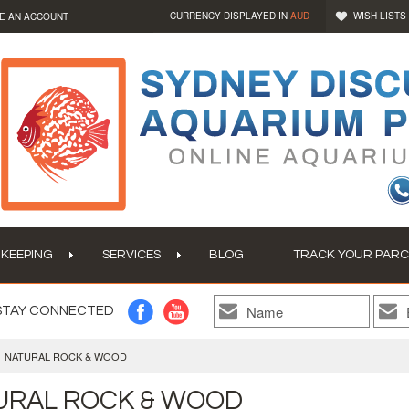
CURRENCY DISPLAYED IN
AUD
WISH LISTS
E AN ACCOUNT
 KEEPING
SERVICES
BLOG
TRACK YOUR PARC
STAY CONNECTED
NATURAL ROCK & WOOD
URAL ROCK & WOOD