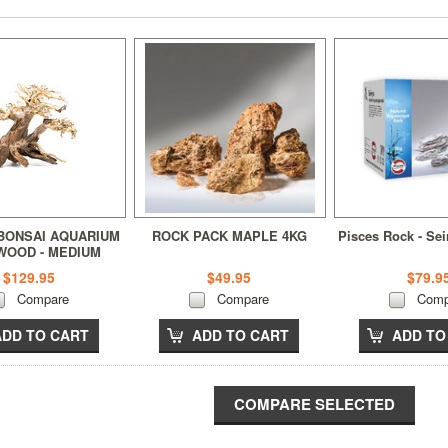
BONSAI AQUARIUM
ROCK PACK MAPLE 4KG
Pisces Rock - Se
WOOD - MEDIUM
$129.95
$49.95
$79.9
Compare
Compare
Comp
ADD TO CART
ADD TO CART
ADD TO