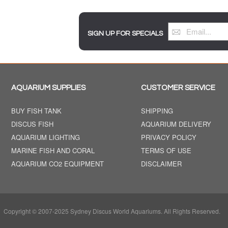
SIGN UP FOR SPECIALS
AQUARIUM SUPPLIES
CUSTOMER SERVICE
BUY FISH TANK
SHIPPING
DISCUS FISH
AQUARIUM DELIVERY
AQUARIUM LIGHTING
PRIVACY POLICY
MARINE FISH AND CORAL
TERMS OF USE
AQUARIUM CO2 EQUIPMENT
DISCLAIMER
Copyright © 2007-2025 Sydney Discus World Aquariums. All Rights Reserved.