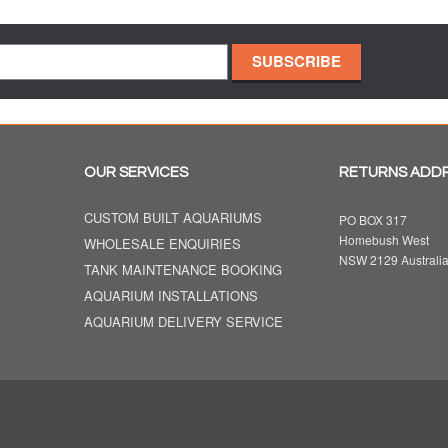
OUR SERVICES
RETURNS ADD
CUSTOM BUILT AQUARIUMS
PO BOX 317
Homebush West
WHOLESALE ENQUIRIES
NSW 2129 Australi
TANK MAINTENANCE BOOKING
AQUARIUM INSTALLATIONS
AQUARIUM DELIVERY SERVICE