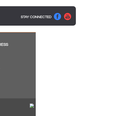
STAY CONNECTED
RESS
a