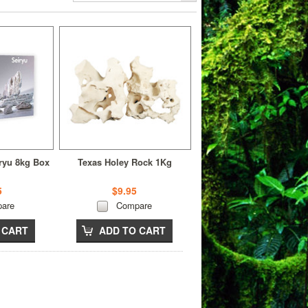
iryu 8kg Box
Texas Holey Rock 1Kg
5
$9.95
are
Compare
 CART
ADD TO CART