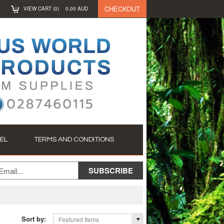
CHECKOUT
VIEW CART (
0
)
0.00
AUD
EL
TERMS AND CONDITIONS
Sort by:
Featured Items