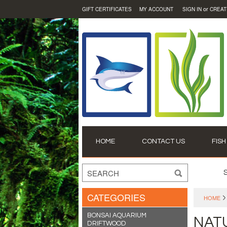
or
GIFT CERTIFICATES
MY ACCOUNT
SIGN IN
CREAT
HOME
CONTACT US
FISH
CATEGORIES
HOME
BONSAI AQUARIUM
NAT
DRIFTWOOD