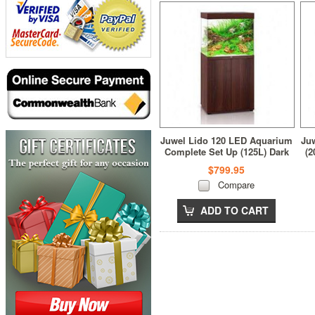
Juwel Lido 120 LED Aquarium
Ju
Complete Set Up (125L) Dark
(2
Wood
$799.95
Compare
ADD TO CART