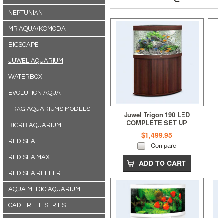
NEPTUNIAN
MR AQUA/KOMODA
BIOSCAPE
JUWEL AQUARIUM
WATERBOX
EVOLUTION AQUA
FRAG AQUARIUMS MODELS
Juwel Trigon 190 LED
COMPLETE SET UP
BIORB AQUARIUM
(190L)Dark Wood
$1,499.95
RED SEA
Compare
RED SEA MAX
ADD TO CART
RED SEA REEFER
AQUA MEDIC AQUARIUM
CADE REEF SERIES