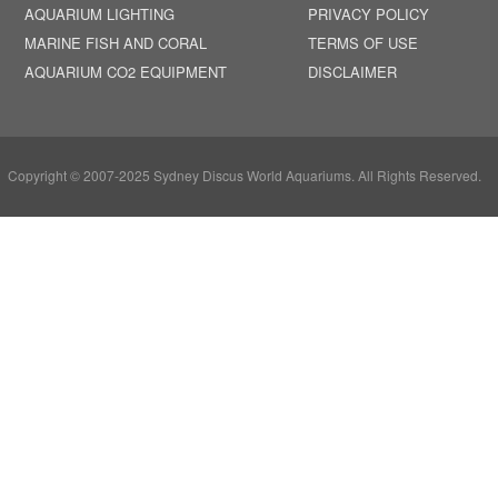
AQUARIUM LIGHTING
PRIVACY POLICY
MARINE FISH AND CORAL
TERMS OF USE
AQUARIUM CO2 EQUIPMENT
DISCLAIMER
Copyright © 2007-2025 Sydney Discus World Aquariums. All Rights Reserved.