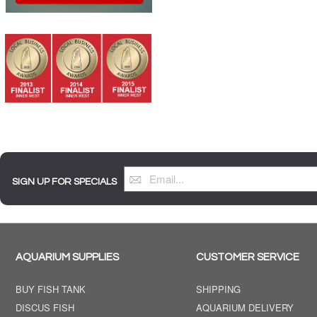
SIGN UP FOR SPECIALS
AQUARIUM SUPPLIES
CUSTOMER SERVICE
BUY FISH TANK
SHIPPING
DISCUS FISH
AQUARIUM DELIVERY