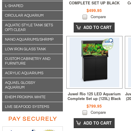
COMPLETE SET UP BLACK
C
L-SHAPED
$499.95
CIRCULAR AQUARIUM
Compare
AQUATIC STYLE TANK SETS
ADD TO CART
OPTI CLEAR
NANO AQUARIUMS/SHRIMP
LOW IRON GLASS TANK
CUSTOM CABINETRY AND
FURNITURE
ACRYLIC AQUARIUMS
AQUAEL GLOSSY
AQUARIUM
Juwel Rio 125 LED Aquarium
Ju
EHEIM PROXIMA WHITE
Complete Set up (125L) Black
(2
$799.95
LIVE SEAFOOD SYSTEMS
Compare
PAY SECURELY
ADD TO CART