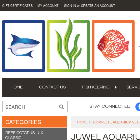
or
GIFT CERTIFICATES
MY ACCOUNT
SIGN IN
CREATE AN ACCOUNT
HOME
CONTACT US
FISH KEEPING
SERVI
STAY CONNECTED
CATEGORIES
HOME
COMPLETE AQUARIUM SET
REEF OCTOPUS LUX
JUWEL AQUARI
CLASSIC