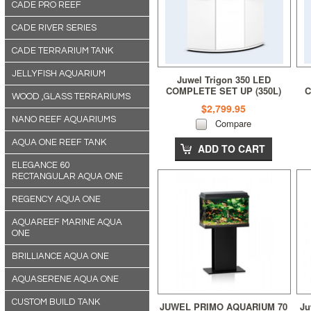
CADE PRO REEF
CADE RIVER SERIES
CADE TERRARIUM TANK
JELLYFISH AQUARIUM
Juwel Trigon 350 LED
COMPLETE SET UP (350L)
C
WOOD ,GLASS TERRARIUMS
White
$2,799.95
NANO REEF AQUARIUMS
Compare
AQUA ONE REEF TANK
ADD TO CART
ELEGANCE 60
RECTANGULAR AQUA ONE
REGENCY AQUA ONE
AQUAREEF MARINE AQUA
ONE
BRILLIANCE AQUA ONE
AQUASERENE AQUA ONE
CUSTOM BUILD TANK
JUWEL PRIMO AQUARIUM 70
Ju