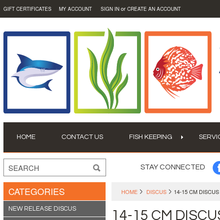
or
GIFT CERTIFICATES
MY ACCOUNT
SIGN IN
CREATE AN ACCOUNT
HOME
CONTACT US
FISH KEEPING
SERVI
STAY CONNECTED
CATEGORIES
HOME
DISCUS
14-15 CM DISCUS
NEW RELEASE DISCUS
14-15 CM DISCU