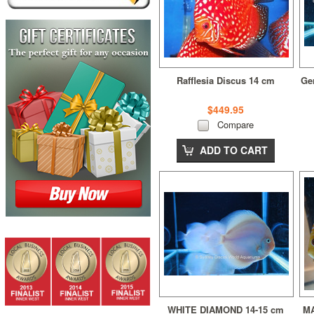
Rafflesia Discus 14 cm
Ge
$449.95
Compare
ADD TO CART
WHITE DIAMOND 14-15 cm
MA