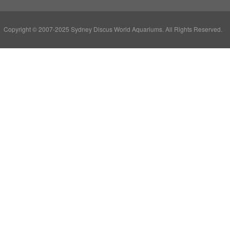
Copyright © 2007-2025 Sydney Discus World Aquariums. All Rights Reserved.