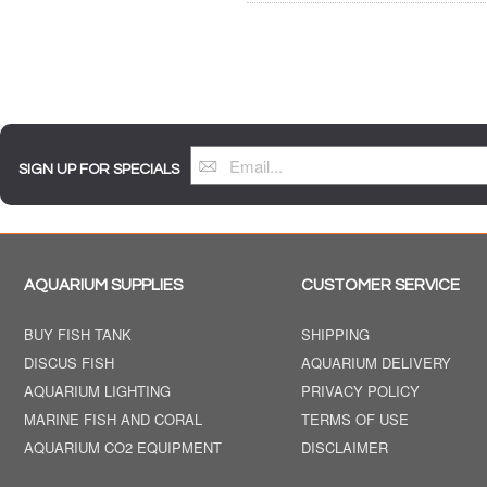
SIGN UP FOR SPECIALS
AQUARIUM SUPPLIES
CUSTOMER SERVICE
BUY FISH TANK
SHIPPING
DISCUS FISH
AQUARIUM DELIVERY
AQUARIUM LIGHTING
PRIVACY POLICY
MARINE FISH AND CORAL
TERMS OF USE
AQUARIUM CO2 EQUIPMENT
DISCLAIMER