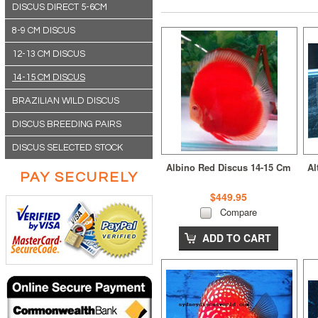
DISCUS DIRECT 5-6CM
8-9 CM DISCUS
12-13 CM DISCUS
14-15 CM DISCUS
BRAZILIAN WILD DISCUS
DISCUS BREEDING PAIRS
DISCUS SELECTED STOCK
Albino Red Discus 14-15 Cm
Al
PAY SECURELY
$449.95
Compare
ADD TO CART