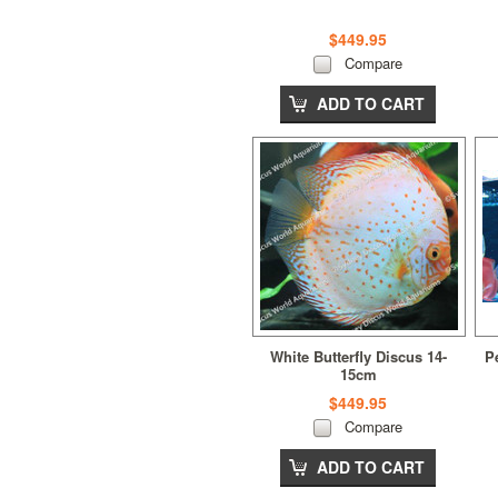
$449.95
Compare
ADD TO CART
White Butterfly Discus 14-
P
15cm
$449.95
Compare
ADD TO CART