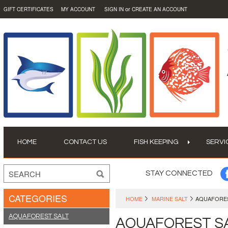
or
GIFT CERTIFICATES
MY ACCOUNT
SIGN IN
CREATE AN ACCOUNT
HOME
CONTACT US
FISH KEEPING
SERVI
STAY CONNECTED
CATEGORIES
HOME
MARINE SALT
AQUAFORES
AQUAFOREST SALT
AQUAFOREST S