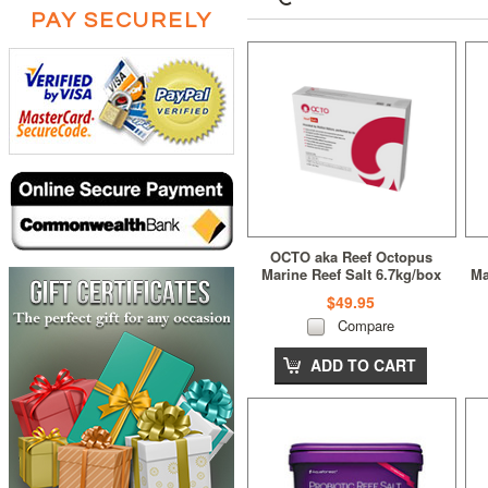
PAY SECURELY
OCTO aka Reef Octopus
Marine Reef Salt 6.7kg/box
Ma
$49.95
Compare
ADD TO CART