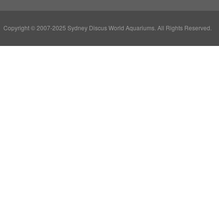
Copyright © 2007-2025 Sydney Discus World Aquariums. All Rights Reserved.