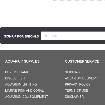
SIGN UP FOR SPECIALS
AQUARIUM SUPPLIES
CUSTOMER SERVICE
BUY FISH TANK
SHIPPING
DISCUS FISH
AQUARIUM DELIVERY
AQUARIUM LIGHTING
PRIVACY POLICY
MARINE FISH AND CORAL
TERMS OF USE
AQUARIUM CO2 EQUIPMENT
DISCLAIMER