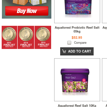
Aquaforest Probiotic Reef Salt
Aqu
05kg
$52.95
Compare
ADD TO CART
Aquaforest Reef Salt 10Kg
A