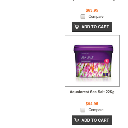
$63.95
Compare
ADD TO CART
Aquaforest Sea Salt 22Kg
$94.95
Compare
ADD TO CART