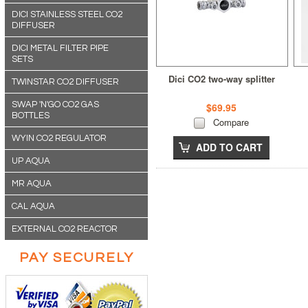
DICI STAINLESS STEEL CO2
DIFFUSER
DICI METAL FILTER PIPE
SETS
Dici CO2 two-way splitter
TWINSTAR CO2 DIFFUSER
SWAP 'N'GO CO2 GAS
$69.95
BOTTLES
Compare
WYIN CO2 REGULATOR
ADD TO CART
UP AQUA
MR AQUA
CAL AQUA
EXTERNAL CO2 REACTOR
PAY SECURELY