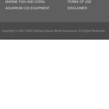
MARINE FISH AND CORAL
TERMS OF USE
AQUARIUM CO2 EQUIPMENT
DISCLAIMER
Copyright © 2007-2025 Sydney Discus World Aquariums. All Rights Reserved.