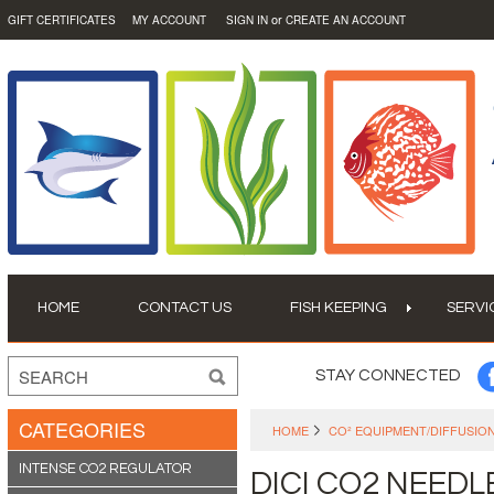
or
GIFT CERTIFICATES
MY ACCOUNT
SIGN IN
CREATE AN ACCOUNT
HOME
CONTACT US
FISH KEEPING
SERVI
STAY CONNECTED
CATEGORIES
HOME
CO² EQUIPMENT/DIFFUSIO
INTENSE CO2 REGULATOR
DICI CO2 NEEDL