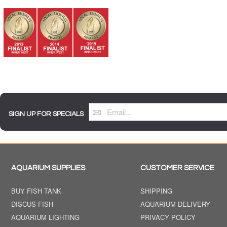
SIGN UP FOR SPECIALS
AQUARIUM SUPPLIES
CUSTOMER SERVICE
BUY FISH TANK
SHIPPING
DISCUS FISH
AQUARIUM DELIVERY
AQUARIUM LIGHTING
PRIVACY POLICY