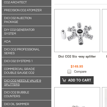
CO2 ARCHITECT
PRECISION CO2 ATOMIZER
DICI C02 INJECTION
PACKAGE
DIY CO2 GENERATOR
SYSTEM
ADA
DICI CO2 PROFESSIONAL
SERIES
Dici CO2 Six -way splitter
DICI C02 SYSTEMS 1
$149.95
COMMERCIAL GRADE
Compare
DOUBLE GAUGE CO2
ADD TO CART
DICI CO2 NEEDLE VALVE &
SPLITTERS
DICI CO2 BUBBLE
COUNTERS
DICI OIL SKIMMER