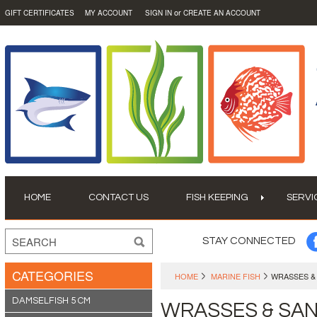
or
GIFT CERTIFICATES
MY ACCOUNT
SIGN IN
CREATE AN ACCOUNT
HOME
CONTACT US
FISH KEEPING
SERVI
STAY CONNECTED
CATEGORIES
HOME
MARINE FISH
WRASSES &
DAMSELFISH 5 CM
WRASSES & SA