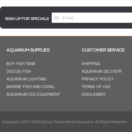
SIGN UP FOR SPECIALS
AQUARIUM SUPPLIES
CUSTOMER SERVICE
BUY FISH TANK
SHIPPING
DISCUS FISH
AQUARIUM DELIVERY
AQUARIUM LIGHTING
PRIVACY POLICY
MARINE FISH AND CORAL
TERMS OF USE
AQUARIUM CO2 EQUIPMENT
DISCLAIMER
Copyright © 2007-2025 Sydney Discus World Aquariums. All Rights Reserved.