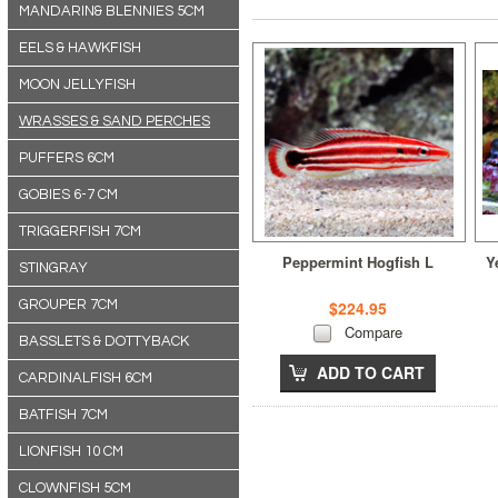
MANDARIN& BLENNIES 5CM
EELS & HAWKFISH
MOON JELLYFISH
WRASSES & SAND PERCHES
PUFFERS 6CM
GOBIES 6-7 CM
TRIGGERFISH 7CM
Peppermint Hogfish L
Y
STINGRAY
GROUPER 7CM
$224.95
Compare
BASSLETS & DOTTYBACK
ADD TO CART
CARDINALFISH 6CM
BATFISH 7CM
LIONFISH 10 CM
CLOWNFISH 5CM