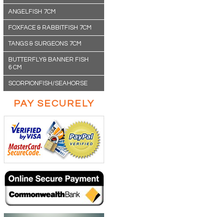
ANGELFISH 7CM
FOXFACE & RABBITFISH 7CM
TANGS & SURGEONS 7CM
BUTTERFLY& BANNER FISH
6 CM
SCORPIONFISH/SEAHORSE
PAY SECURELY