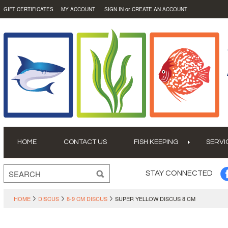
or
GIFT CERTIFICATES
MY ACCOUNT
SIGN IN
CREATE AN ACCOUNT
HOME
CONTACT US
FISH KEEPING
SERVI
STAY CONNECTED
HOME
DISCUS
8-9 CM DISCUS
SUPER YELLOW DISCUS 8 CM