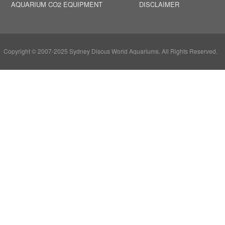
AQUARIUM CO2 EQUIPMENT
DISCLAIMER
Copyright © 2007-2025 Sydney Discus World Aquariums. All Rights Reserved.