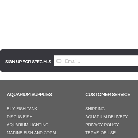
SIGN UP FOR SPECIALS
AQUARIUM SUPPLIES
CUSTOMER SERVICE
BUY FISH TANK
SHIPPING
DISCUS FISH
AQUARIUM DELIVERY
AQUARIUM LIGHTING
PRIVACY POLICY
MARINE FISH AND CORAL
TERMS OF USE