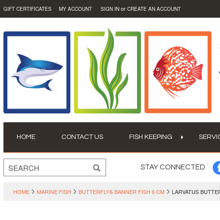
or
GIFT CERTIFICATES
MY ACCOUNT
SIGN IN
CREATE AN ACCOUNT
HOME
CONTACT US
FISH KEEPING
SERVI
STAY CONNECTED
HOME
MARINE FISH
BUTTERFLY& BANNER FISH 6 CM
LARVATUS BUTTER