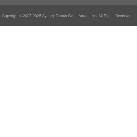
Copyright © 2007-2025 Sydney Discus World Aquariums. All Rights Reserved.