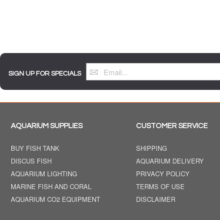
SIGN UP FOR SPECIALS
AQUARIUM SUPPLIES
CUSTOMER SERVICE
BUY FISH TANK
SHIPPING
DISCUS FISH
AQUARIUM DELIVERY
AQUARIUM LIGHTING
PRIVACY POLICY
MARINE FISH AND CORAL
TERMS OF USE
AQUARIUM CO2 EQUIPMENT
DISCLAIMER