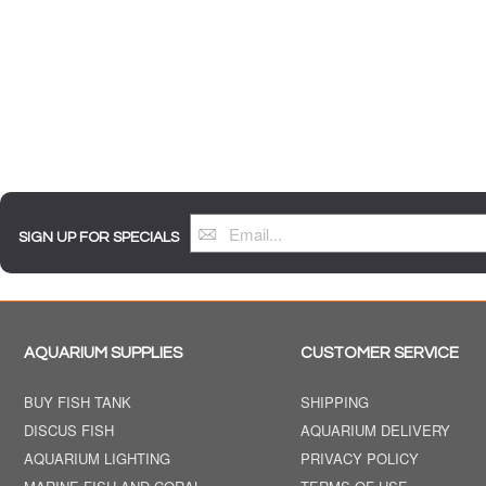
SIGN UP FOR SPECIALS
AQUARIUM SUPPLIES
CUSTOMER SERVICE
BUY FISH TANK
SHIPPING
DISCUS FISH
AQUARIUM DELIVERY
AQUARIUM LIGHTING
PRIVACY POLICY