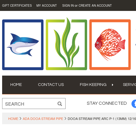
or
GIFT CERTIFICATES
MY ACCOUNT
SIGN IN
CREATE AN ACCOUNT
HOME
CONTACT US
FISH KEEPING
SERVI
STAY CONNECTED
HOME
ADA DOOA STREAM PIPE
DOOA STREAM PIPE ARC P-1 (13MM) 12/1