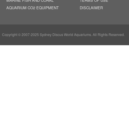
MARINE FISH AND CORAL
TERMS OF USE
AQUARIUM CO2 EQUIPMENT
DISCLAIMER
Copyright © 2007-2025 Sydney Discus World Aquariums. All Rights Reserved.