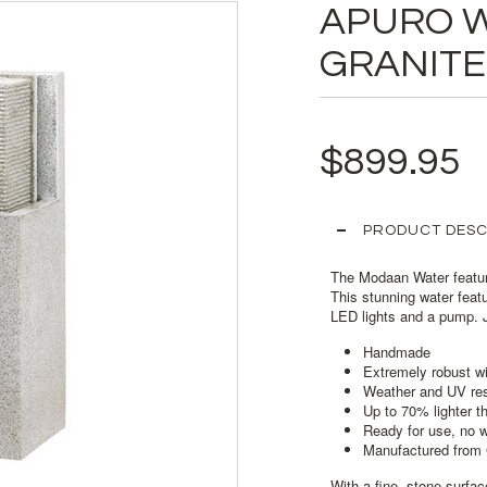
APURO 
GRANITE
$899.95
PRODUCT DESC
The Modaan Water featur
This stunning water feat
LED lights and a pump. J
Handmade
Extremely robust wi
Weather and UV resi
Up to 70% lighter t
Ready for use, no 
Manufactured from 
With a fine- stone surfac