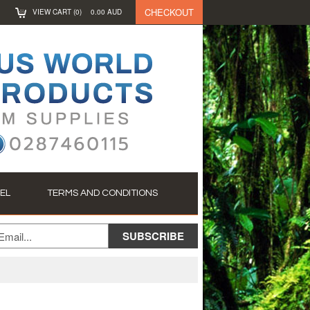
CHECKOUT
VIEW CART (
0
)
0.00
AUD
EL
TERMS AND CONDITIONS