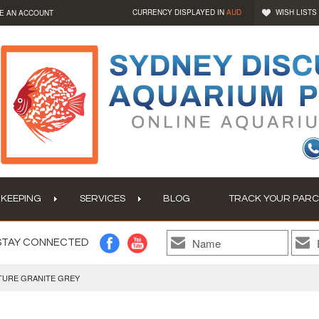
CURRENCY DISPLAYED IN
AUD
WISH LISTS
E AN ACCOUNT
 KEEPING
SERVICES
BLOG
TRACK YOUR PARC
STAY CONNECTED
TURE GRANITE GREY