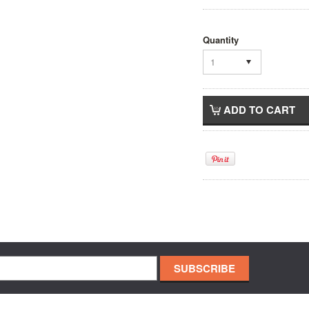
Quantity
1