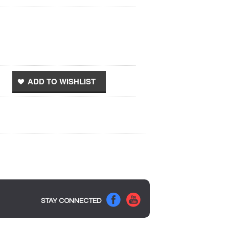
STAY CONNECTED