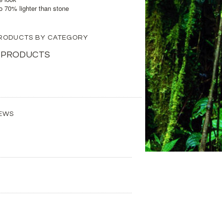
to 70% lighter than stone
 PRODUCTS BY CATEGORY
 PRODUCTS
EWS