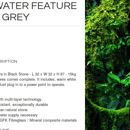
WATER FEATURE
 GREY
RIPTION
e in Black Stone - L 32 x W 32 x H 87 - 15kg
ures comes complete. It includes, warm white
ust plug in to a power point to operate.
th multi-layer technology.
stant, exceptionally durable
han natural stone.
water supply necessary
GFK Fibreglass / Mineral composite materials
e look