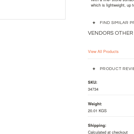
which is lightweight, up 
FIND SIMILAR
VENDORS OTHER
View All Products
PRODUCT REVI
SKU:
34734
Weight:
20.01 KGS
Shipping:
Calculated at checkout