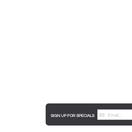
SIGN UP FOR SPECIALS