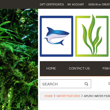
or
GIFT CERTIFICATES
MY ACCOUNT
SIGN IN
CREAT
HOME
CONTACT US
FISH
HOME
WATER FEATURES
APURO WATER FEA